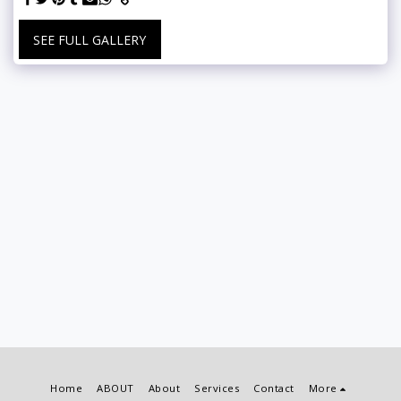
SEE FULL GALLERY
Home
ABOUT
About
Services
Contact
More